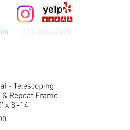
323-810-4999
com
al - Telescoping
 & Repeat Frame
' x 8'-14'
Price
00