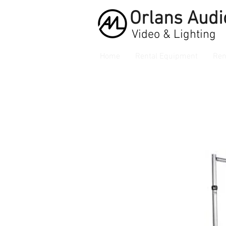
Orlans
Audi
Video & Lighting
Home
Rental Equipment
Ren