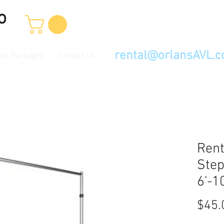
o
rental@orlansAVL.
tal Packages
Contact Us
Rent
Step
6'-10
$45.