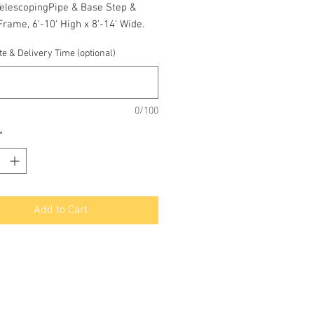
TelescopingPipe & Base Step &
rame, 6'-10' High x 8'-14' Wide.
e & Delivery Time (optional)
0/100
*
Add to Cart