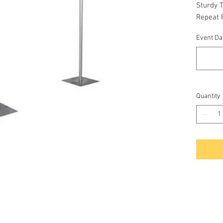
Sturdy 
Repeat F
Event Dat
Quantity