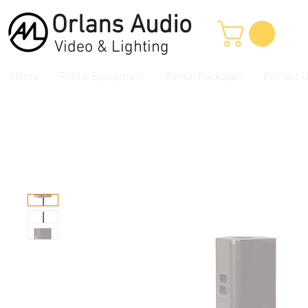
Orlans
Audio
Video & Lighting
Home
Rental Equipment
Rental Packages
Contact 