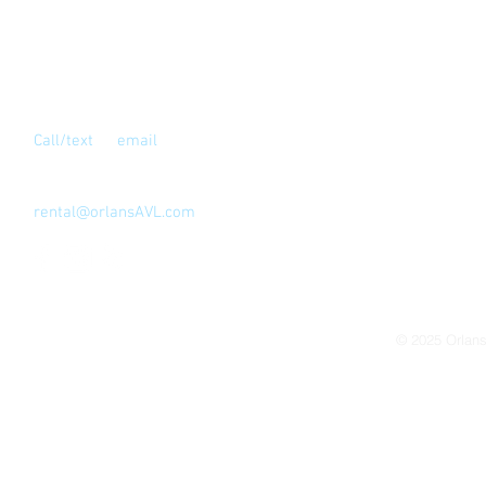
Contact Us
Call/text
or
email
for full address
Los Angeles, CA 90039
323-810-4999
rental@orlansAVL.com
© 2025
Orlan