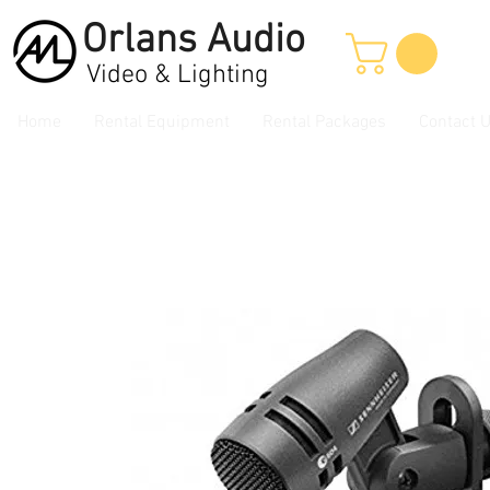
Orlans
Audio
Video & Lighting
Home
Rental Equipment
Rental Packages
Contact 