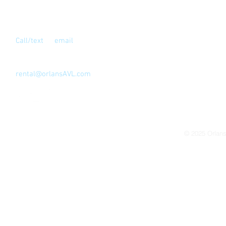
Contact Us
Call/text
or
email
for full address
Los Angeles, CA 90039
323-810-4999
rental@orlansAVL.com
© 2025
Orlan