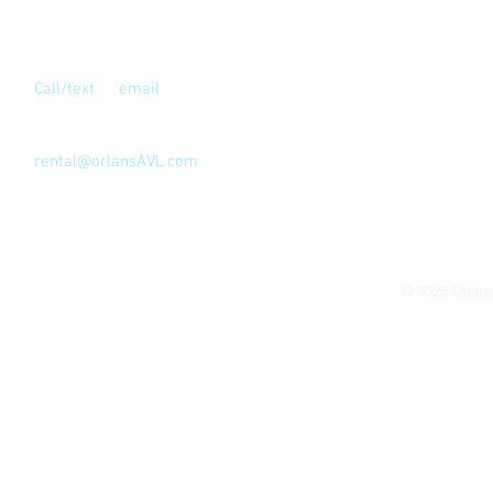
Contact Us
Call/text
or
email
for full address
Los Angeles, CA 90039
323-810-4999
rental@orlansAVL.com
© 2025
Orlan