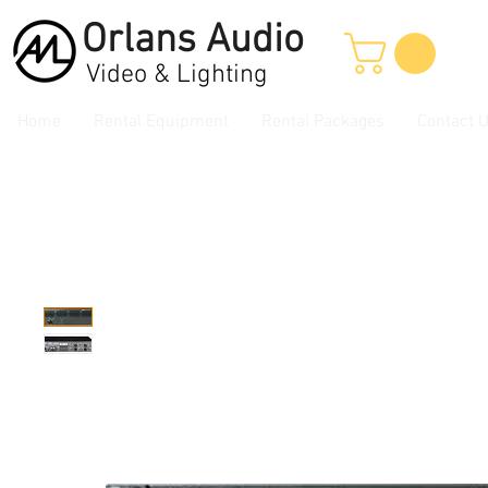
Orlans
Audio
Video & Lighting
Home
Rental Equipment
Rental Packages
Contact 