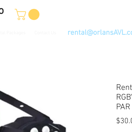
o
rental@orlansAVL.
tal Packages
Contact Us
Rent
RGB
PAR
$30.