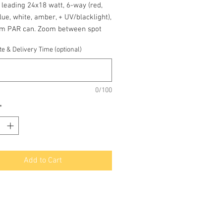
 leading 24x18 watt, 6-way (red,
lue, white, amber, + UV/blacklight),
m PAR can. Zoom between spot
od beam angles. DMX and
e & Delivery Time (optional)
one static/sound/fade modes.
0/100
*
Add to Cart