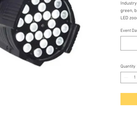
Industry
green, b
LED zoo
and flo
Event Dat
standal
Quantity