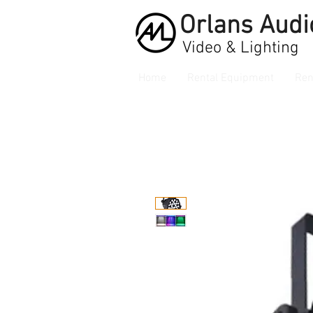
Orlans
Audi
Video & Lighting
Home
Rental Equipment
Ren