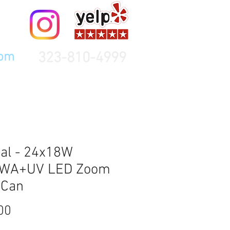
323-810-4999
com
al - 24x18W
WA+UV LED Zoom
 Can
Price
00